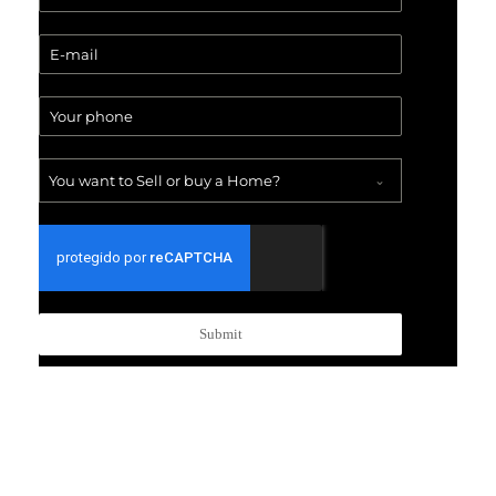
You want to Sell or buy a Home?
Submit