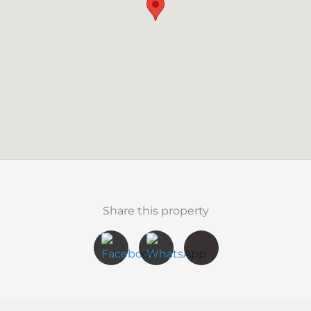
Share this property