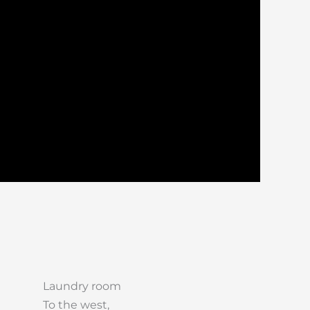
Laundry room
To the west,