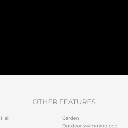
OTHER FEATURES
 Hall
Garden
Outdoor swimming pool