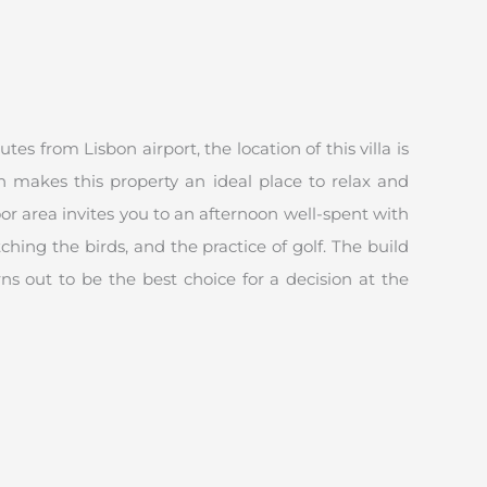
s from Lisbon airport, the location of this villa is
h makes this property an ideal place to relax and
r area invites you to an afternoon well-spent with
hing the birds, and the practice of golf. The build
ns out to be the best choice for a decision at the