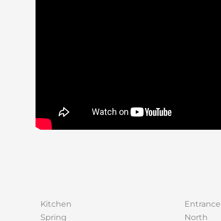
Kitchen
Entrance
Spring
North