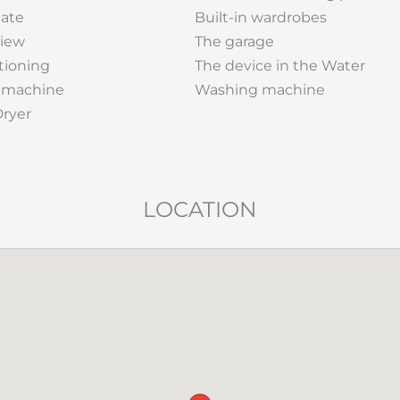
gate
Built-in wardrobes
View
The garage
tioning
The device in the Water
 machine
Washing machine
Dryer
LOCATION