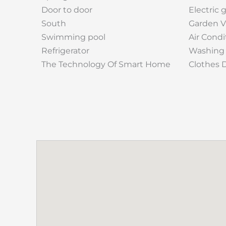
Door to door
Electric 
South
Garden 
Swimming pool
Air Condi
Refrigerator
Washing
The Technology Of Smart Home
Clothes 