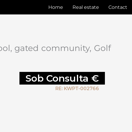
Home
Real estate
Contact
ool, gated community, Golf
Sob Consulta €
RE: KWPT-002766