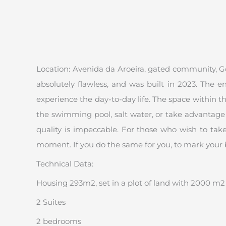
Location: Avenida da Aroeira, gated community, Golf
absolutely flawless, and was built in 2023. The 
experience the day-to-day life. The space within 
the swimming pool, salt water, or take advantage o
quality is impeccable. For those who wish to take
moment. If you do the same for you, to mark your 
Technical Data:
Housing 293m2, set in a plot of land with 2000 m2
2 Suites
2 bedrooms