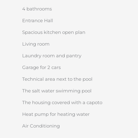
4 bathrooms
Entrance Hall
Spacious kitchen open plan
Living room
Laundry room and pantry
Garage for 2 cars
Technical area next to the pool
The salt water swimming pool
The housing covered with a capoto
Heat pump for heating water
Air Conditioning