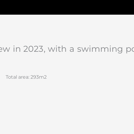
new in 2023, with a swimming p
Total area: 293m2