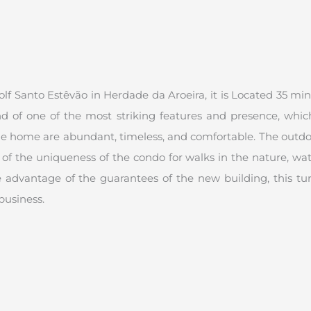
 Santo Estêvão in Herdade da Aroeira, it is Located 35 minute
end of one of the most striking features and presence, whic
the home are abundant, timeless, and comfortable. The outdoo
f the uniqueness of the condo for walks in the nature, watc
 advantage of the guarantees of the new building, this tur
business.