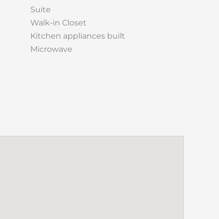
Suite
Walk-in Closet
Kitchen appliances built
Microwave